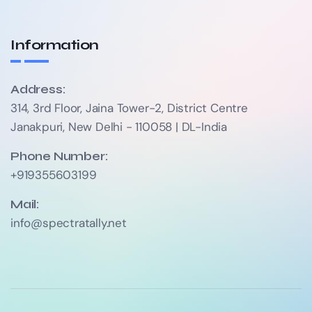
Information
Address:
314, 3rd Floor, Jaina Tower-2, District Centre
Janakpuri, New Delhi - 110058 | DL-India
Phone Number:
+919355603199
Mail:
info@spectratally.net