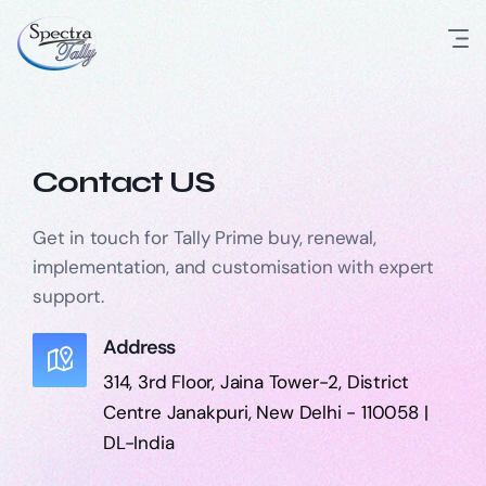
Contact US
Get in touch for Tally Prime buy, renewal,
implementation, and customisation with expert
support.
Address
314, 3rd Floor, Jaina Tower-2, District
Centre Janakpuri, New Delhi - 110058 |
DL-India