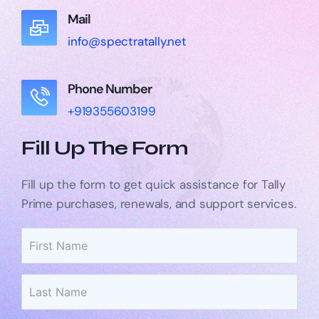
Mail
info@spectratally.net
Phone Number
+919355603199
Fill Up The Form
Fill up the form to get quick assistance for Tally
Prime purchases, renewals, and support services.