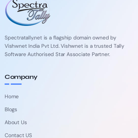
Spectratally.net is a flagship domain owned by
Vishwnet India Pvt Ltd. Vishwnet is a trusted Tally
Software Authorised Star Associate Partner.
Company
Home
Blogs
About Us
Contact US